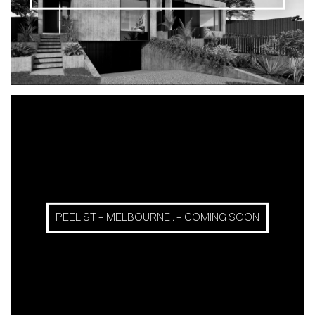
PEEL ST – MELBOURNE . – COMING SOON