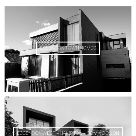
ESSENDON TOWN HOMES
ESSENDON WEST – HAMPTON – COMING SOON