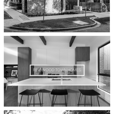
RINGWOOD TOWN HOMES