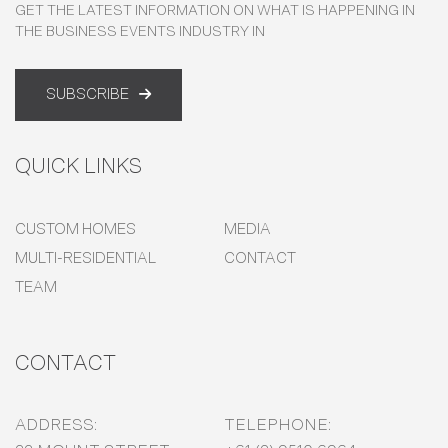
GET THE LATEST INFORMATION ON WHAT IS HAPPENING IN
THE BUSINESS EVENTS INDUSTRY IN
SUBSCRIBE
QUICK LINKS
CUSTOM HOMES
MEDIA
MULTI-RESIDENTIAL
CONTACT
TEAM
CONTACT
ADDRESS:
TELEPHONE: