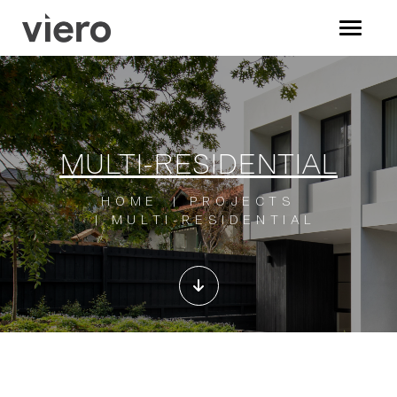
MULTI-RESIDENTIAL
HOME
PROJECTS
MULTI-RESIDENTIAL