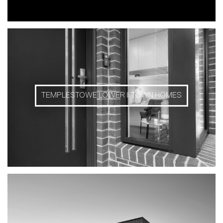
TEMPLESTOWE LOWER II TOWN HOMES