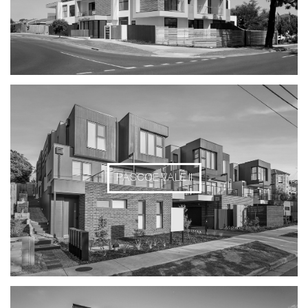
PASCOE VALE II