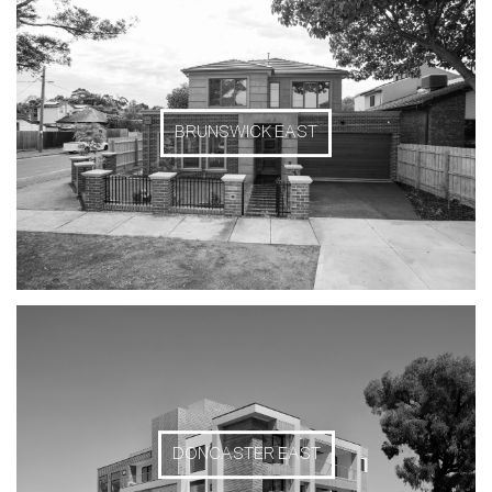
BRUNSWICK EAST
DONCASTER EAST