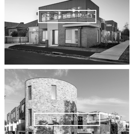
COBURG TOWN HOMES
NORTHCOTE TOWN HOMES