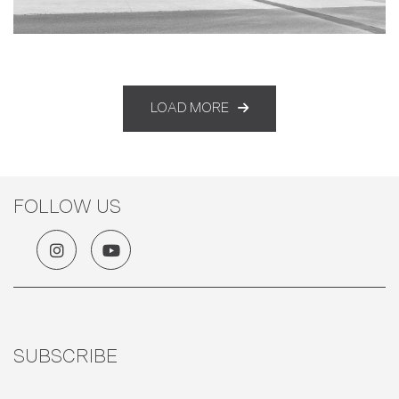
LOAD MORE
FOLLOW US
SUBSCRIBE