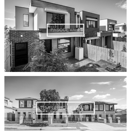
PASCOE VALE
TEMPLESTOWE LOWER I