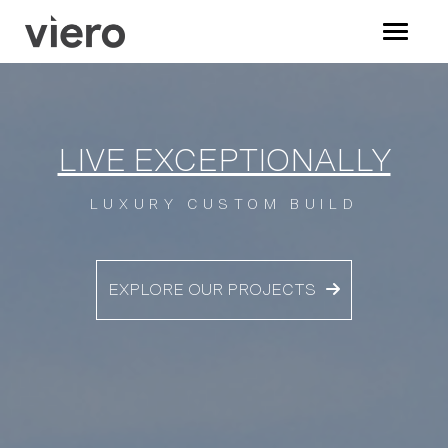
LIVE EXCEPTIONALLY
LUXURY CUSTOM BUILD
EXPLORE OUR PROJECTS