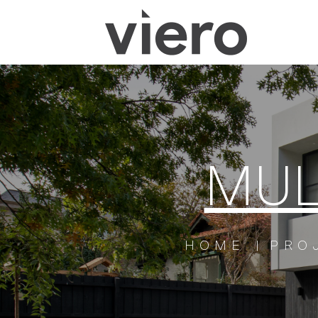
MUL
HOME
PRO