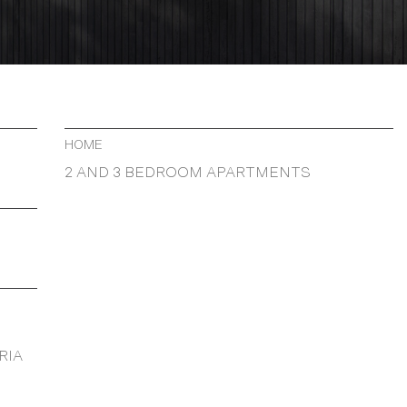
HOME
2 AND 3 BEDROOM APARTMENTS
RIA