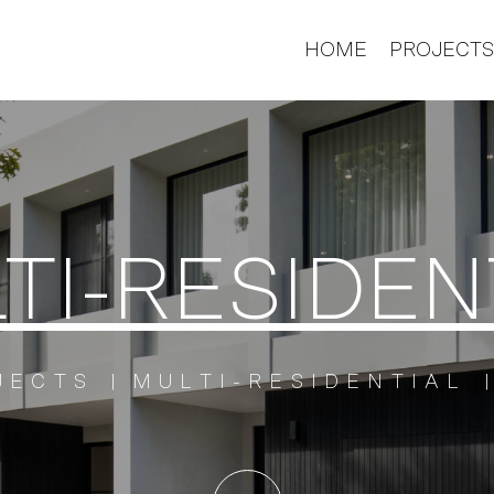
HOME
PROJECT
TI-RESIDEN
JECTS
MULTI-RESIDENTIAL