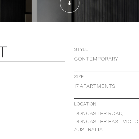
T
STYLE
CONTEMPORARY
SIZE
17 APARTMENTS
LOCATION
DONCASTER ROAD,
DONCASTER EAST VICTO
AUSTRALIA