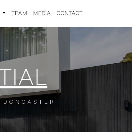
S
TEAM
MEDIA
CONTACT
TIAL
DONCASTER