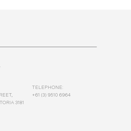
T
TELEPHONE:
REET,
+61 (3) 9510 6964
ORIA 3181