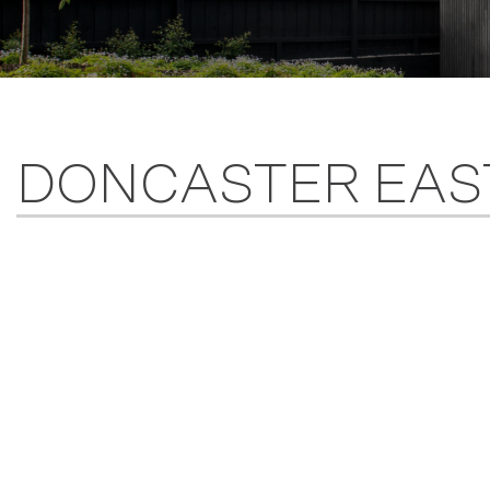
DONCASTER EAS