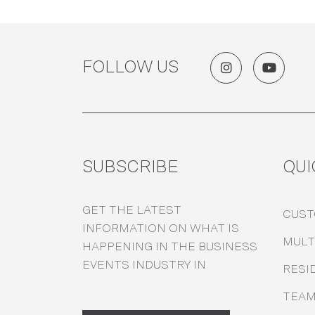
FOLLOW US
SUBSCRIBE
QUI
GET THE LATEST
CUS
INFORMATION ON WHAT IS
MULT
HAPPENING IN THE BUSINESS
EVENTS INDUSTRY IN
RESI
TEA