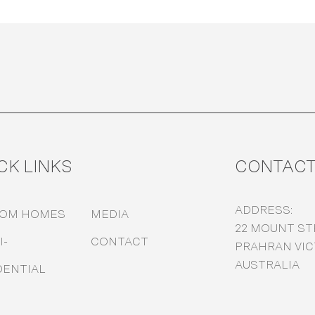
CK LINKS
CONTAC
ADDRESS:
TOM HOMES
MEDIA
22 MOUNT ST
I-
CONTACT
PRAHRAN VICT
AUSTRALIA
DENTIAL
M