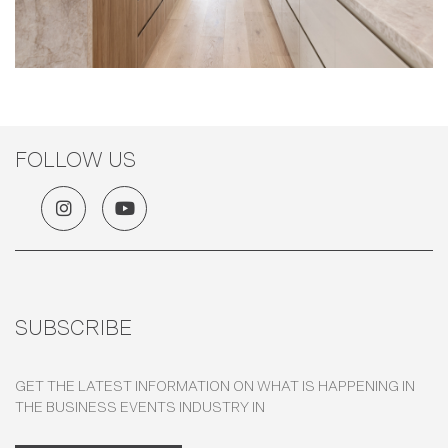
FOLLOW US
SUBSCRIBE
GET THE LATEST INFORMATION ON WHAT IS HAPPENING IN
THE BUSINESS EVENTS INDUSTRY IN