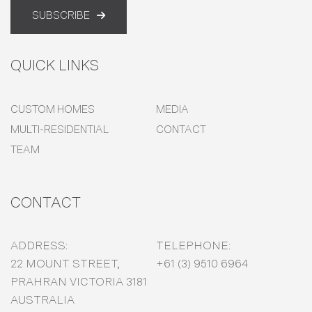
SUBSCRIBE
QUICK LINKS
CUSTOM HOMES
MEDIA
MULTI-RESIDENTIAL
CONTACT
TEAM
CONTACT
ADDRESS:
TELEPHONE:
22 MOUNT STREET,
+61 (3) 9510 6964
PRAHRAN VICTORIA 3181
AUSTRALIA