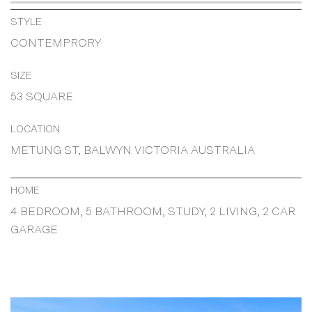
STYLE
CONTEMPRORY
SIZE
53 SQUARE
LOCATION
METUNG ST, BALWYN VICTORIA AUSTRALIA
HOME
4 BEDROOM, 5 BATHROOM, STUDY, 2 LIVING, 2 CAR
GARAGE