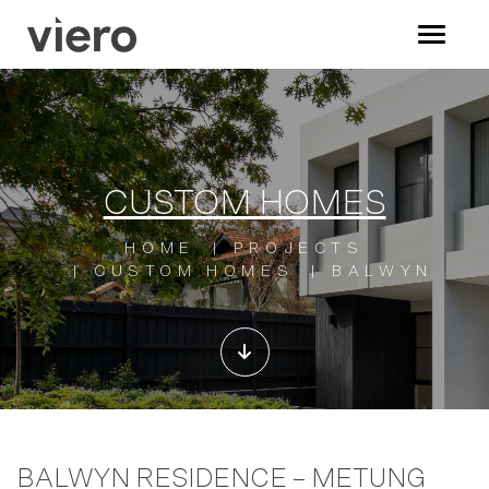
CUSTOM HOMES
HOME
PROJECTS
CUSTOM HOMES
BALWYN
BALWYN RESIDENCE – METUNG